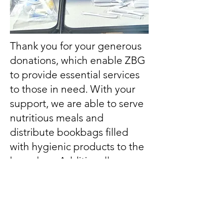
Thank you for your generous
donations, which enable ZBG
to provide essential services
to those in need. With your
support, we are able to serve
nutritious meals and
distribute bookbags filled
with hygienic products to the
homeless. Additionally, your
contributions help us offer
college scholarships to
deserving students across the
nation. Together, we are