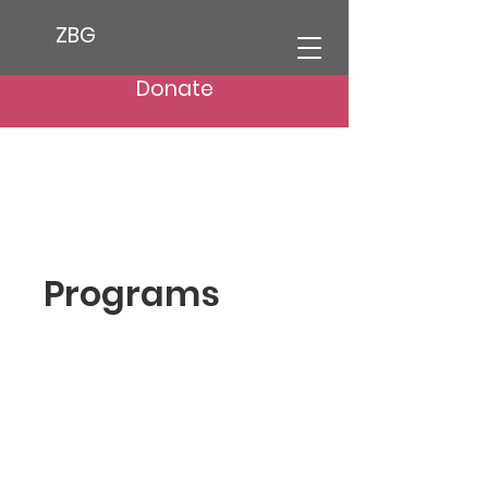
ZBG
Donate
Programs