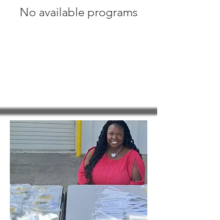
No available programs