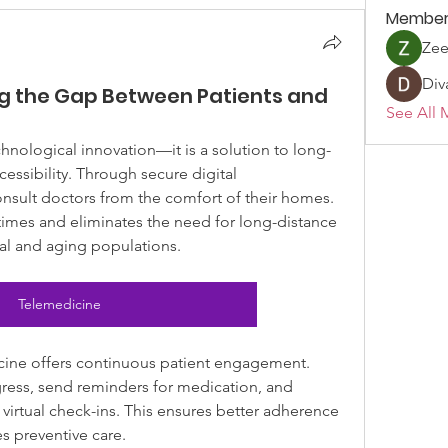
Member
Ze
Div
ng the Gap Between Patients and
See All 
hnological innovation—it is a solution to long-
essibility. Through secure digital 
nsult doctors from the comfort of their homes. 
imes and eliminates the need for long-distance 
ural and aging populations.
Telemedicine
ine offers continuous patient engagement. 
ress, send reminders for medication, and 
 virtual check-ins. This ensures better adherence 
s preventive care.