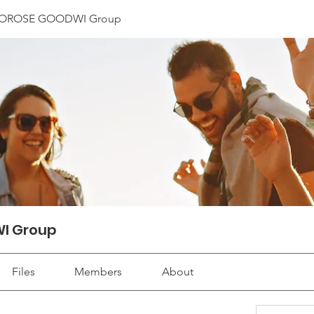
OROSE GOODWI Group
I Group
Files
Members
About