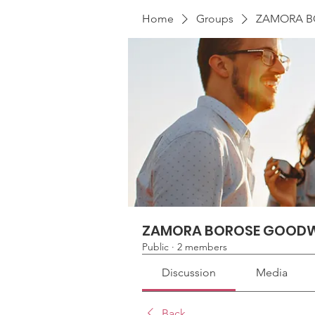
Home
Groups
ZAMORA B
ZAMORA BOROSE GOODW
Public
·
2 members
Discussion
Media
Back