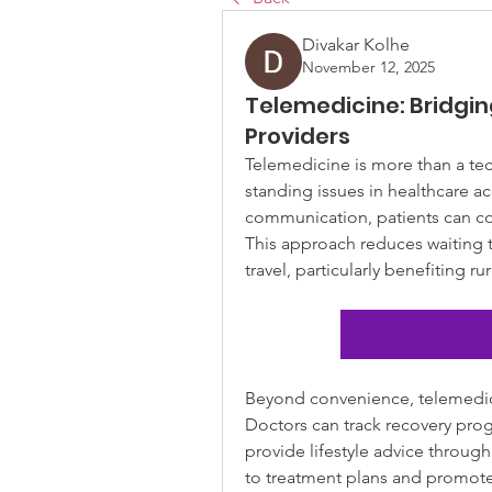
Divakar Kolhe
November 12, 2025
Telemedicine: Bridgi
Providers
Telemedicine is more than a tec
standing issues in healthcare acc
communication, patients can co
This approach reduces waiting t
travel, particularly benefiting r
Beyond convenience, telemedic
Doctors can track recovery prog
provide lifestyle advice through
to treatment plans and promote