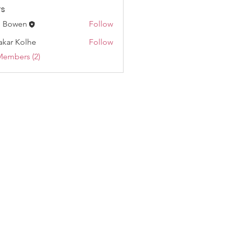
s
e Bowen
Follow
akar Kolhe
Follow
Members (2)