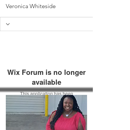
Veronica Whiteside
Wix Forum is no longer
available
This application has been
discontinued. If you need community
app use Wix Groups.