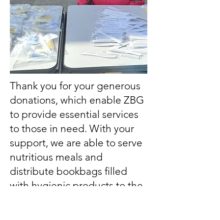
Thank you for your generous
donations, which enable ZBG
to provide essential services
to those in need. With your
support, we are able to serve
nutritious meals and
distribute bookbags filled
with hygienic products to the
homeless. Additionally, your
contributions help us offer